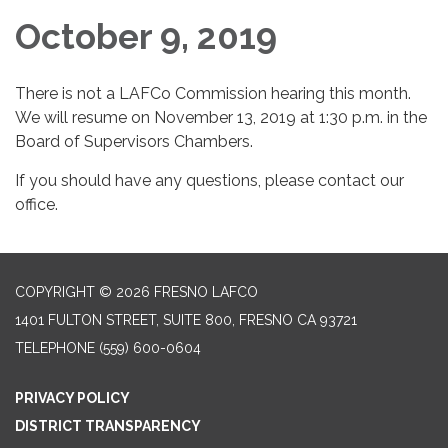
October 9, 2019
There is not a LAFCo Commission hearing this month.
We will resume on November 13, 2019 at 1:30 p.m. in the
Board of Supervisors Chambers.
If you should have any questions, please contact our
office.
COPYRIGHT © 2026 FRESNO LAFCO
1401 FULTON STREET, SUITE 800, FRESNO CA 93721
TELEPHONE
(559) 600-0604
PRIVACY POLICY
DISTRICT TRANSPARENCY