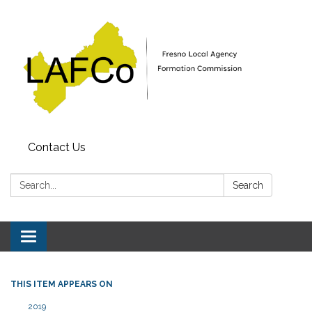
Contact Us
Search:
Search
Toggle
navigation
THIS ITEM APPEARS ON
2019