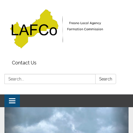
Contact Us
Search:
Search
Toggle
navigation