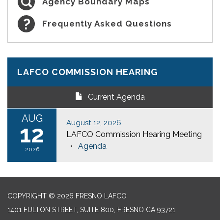
Agency Boundary Maps
Frequently Asked Questions
LAFCO COMMISSION HEARING
Current Agenda
AUG
August 12, 2026
12
LAFCO Commission Hearing Meeting
Agenda
2026
COPYRIGHT © 2026 FRESNO LAFCO
1401 FULTON STREET, SUITE 800, FRESNO CA 93721