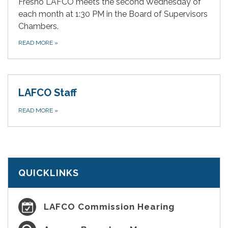
Fresno LAFCO meets the second Wednesday of
each month at 1:30 PM in the Board of Supervisors
Chambers.
READ MORE
»
LAFCO Staff
READ MORE
»
QUICKLINKS
LAFCO Commission Hearing