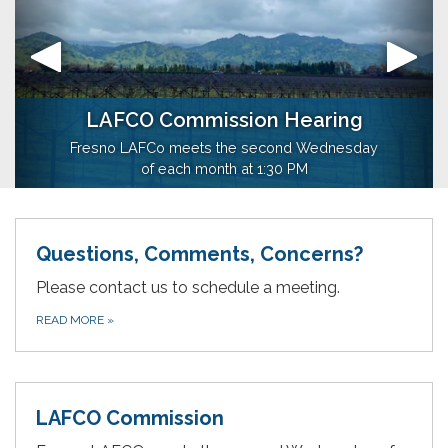
LAFCO Commission Hearing
Maps
Our Mission
Fresno LAFCo meets the second Wednesday
Agency Boundary Maps
of each month at 1:30 PM
Questions, Comments, Concerns?
Please contact us to schedule a meeting.
READ MORE
»
LAFCO Commission