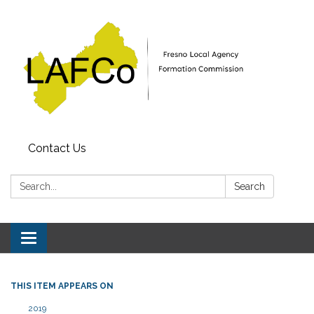
Contact Us
Search:
Search
Toggle
navigation
THIS ITEM APPEARS ON
2019