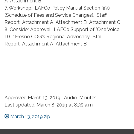
A Attachment B
7. Workshop: LAFCo Policy Manual Section 350
(Schedule of Fees and Service Changes). Staff
Report Attachment A Attachment B Attachment C
8. Consider Approval: LAFCo Support of "One Voice
D.C." Fresno COG's Regional Advocacy. Staff
Report Attachment A Attachment B
Approved March 13, 2019 Audio Minutes
Last updated: March 8, 2019 at 8:35 a.m.
March 13, 2019.zip