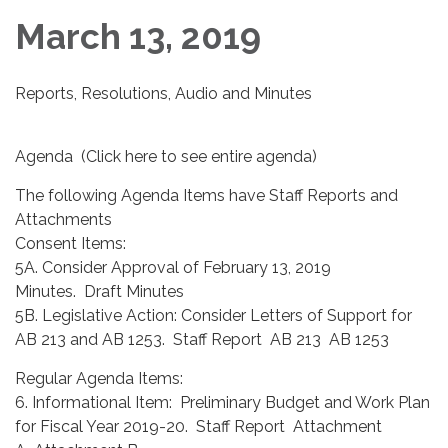
March 13, 2019
Reports, Resolutions, Audio and Minutes
Agenda (Click here to see entire agenda)
The following Agenda Items have Staff Reports and
Attachments
Consent Items:
5A. Consider Approval of February 13, 2019
Minutes. Draft Minutes
5B. Legislative Action: Consider Letters of Support for
AB 213 and AB 1253. Staff Report AB 213 AB 1253
Regular Agenda Items:
6. Informational Item: Preliminary Budget and Work Plan
for Fiscal Year 2019-20. Staff Report Attachment