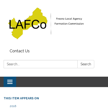
Contact Us
Search:
Search
Toggle
navigation
THIS ITEM APPEARS ON
2016