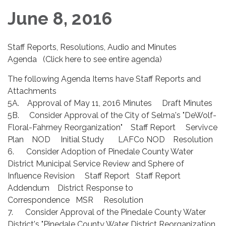
June 8, 2016
Staff Reports, Resolutions, Audio and Minutes
Agenda (Click here to see entire agenda)
The following Agenda Items have Staff Reports and
Attachments
5A. Approval of May 11, 2016 Minutes Draft Minutes
5B. Consider Approval of the City of Selma's "DeWolf-
Floral-Fahrney Reorganization" Staff Report Servivce
Plan NOD Initial Study LAFCo NOD Resolution
6. Consider Adoption of Pinedale County Water
District Municipal Service Review and Sphere of
Influence Revision Staff Report Staff Report
Addendum District Response to
Correspondence MSR Resolution
7. Consider Approval of the Pinedale County Water
District's "Pinedale County Water District Reorganization,