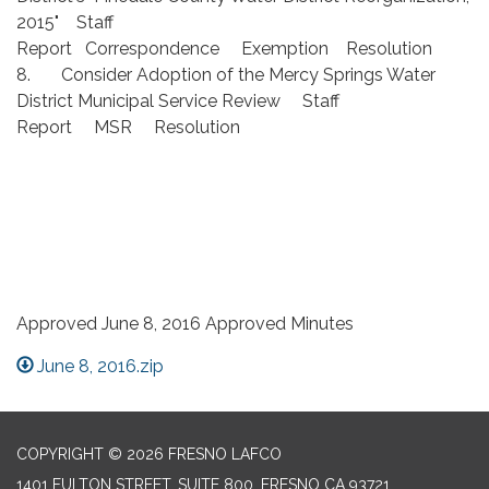
2015" Staff
Report Correspondence Exemption Resolution
8. Consider Adoption of the Mercy Springs Water
District Municipal Service Review Staff
Report MSR Resolution
Approved June 8, 2016 Approved Minutes
June 8, 2016.zip
COPYRIGHT © 2026 FRESNO LAFCO
1401 FULTON STREET, SUITE 800, FRESNO CA 93721