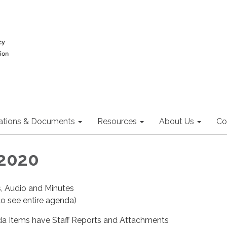
ations & Documents
Resources
About Us
Co
 2020
s, Audio and Minutes
o see entire agenda)
a Items have Staff Reports and Attachments