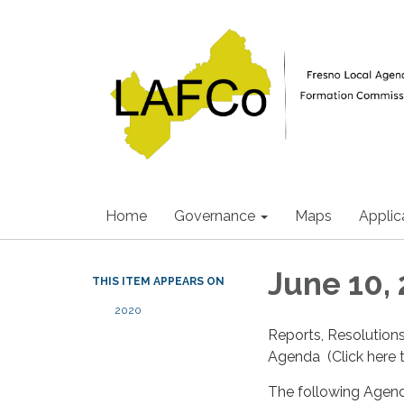
Home
Governance
Maps
Applic
June 10,
THIS ITEM APPEARS ON
2020
Reports, Resolution
Agenda (Click here t
The following Agend