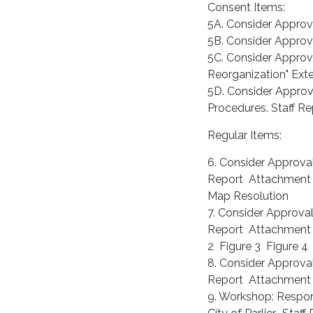
Consent Items:
5A. Consider Approva
5B. Consider Approv
5C. Consider Appro
Reorganization" Ext
5D. Consider Appro
Procedures. Staff R
Regular Items:
6. Consider Approval
Report Attachment
Map Resolution
7. Consider Approval
Report Attachment 
2 Figure 3 Figure 
8. Consider Approval
Report Attachment 
9. Workshop: Respons