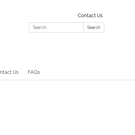
Contact Us
Search:
Search
ntact Us
FAQs