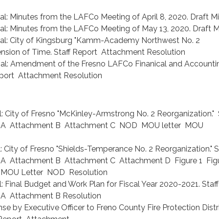
l: Minutes from the LAFCo Meeting of April 8, 2020. Draft M
al: Minutes from the LAFCo Meeting of May 13, 2020. Draft M
val: City of Kingsburg "Kamm-Academy Northwest No. 2
ension of Time. Staff Report Attachment Resolution
val: Amendment of the Fresno LAFCo Finanical and Accounti
eport Attachment Resolution
: City of Fresno "McKinley-Armstrong No. 2 Reorganization." 
 A Attachment B Attachment C NOD MOU letter MOU
: City of Fresno "Shields-Temperance No. 2 Reorganization." S
A Attachment B Attachment C Attachment D Figure 1 Fig
4 MOU Letter NOD Resolution
: Final Budget and Work Plan for Fiscal Year 2020-2021. Staff
A Attachment B Resolution
e by Executive Officer to Freno County Fire Protection Distr