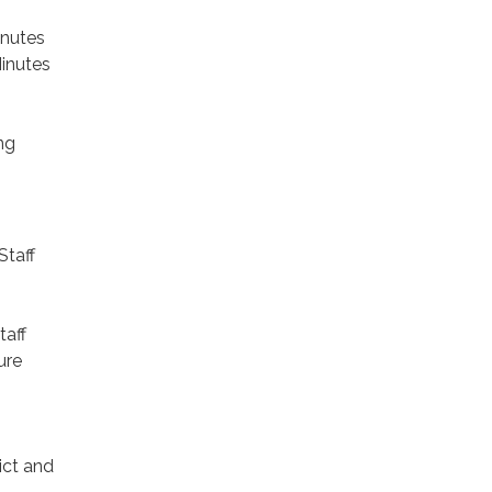
inutes
inutes
ng
Staff
taff
ure
ict and