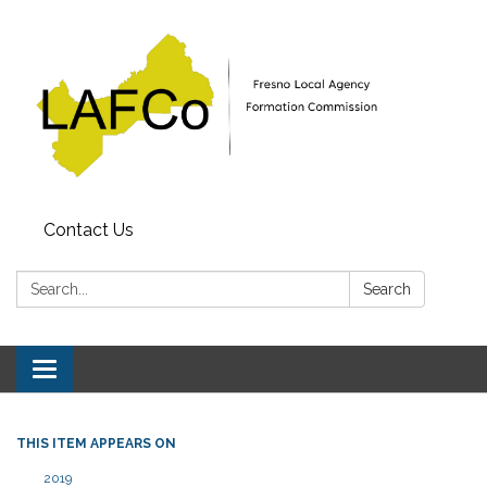
Contact Us
Search:
Search
Toggle
navigation
THIS ITEM APPEARS ON
2019