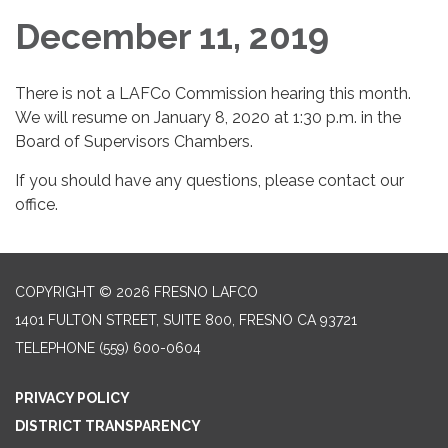
December 11, 2019
There is not a LAFCo Commission hearing this month.
We will resume on January 8, 2020 at 1:30 p.m. in the
Board of Supervisors Chambers.
If you should have any questions, please contact our
office.
COPYRIGHT © 2026 FRESNO LAFCO
1401 FULTON STREET, SUITE 800, FRESNO CA 93721
TELEPHONE
(559) 600-0604
PRIVACY POLICY
DISTRICT TRANSPARENCY