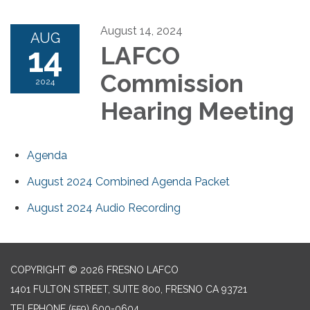
August 14, 2024
AUG
14
LAFCO
Commission
2024
Hearing Meeting
Agenda
August 2024 Combined Agenda Packet
August 2024 Audio Recording
COPYRIGHT © 2026 FRESNO LAFCO
1401 FULTON STREET, SUITE 800, FRESNO CA 93721
TELEPHONE
(559) 600-0604