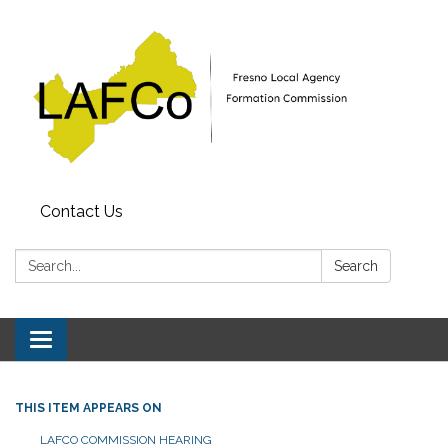
Contact Us
Search:
Search
Toggle
navigation
THIS ITEM APPEARS ON
LAFCO COMMISSION HEARING