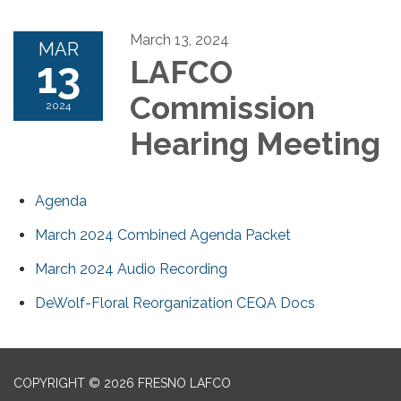
March 13, 2024
MAR
13
LAFCO
Commission
2024
Hearing Meeting
Agenda
March 2024 Combined Agenda Packet
March 2024 Audio Recording
DeWolf-Floral Reorganization CEQA Docs
COPYRIGHT © 2026 FRESNO LAFCO