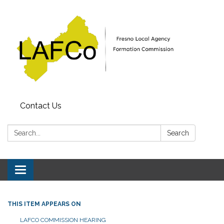
Contact Us
Search:
Search
Toggle
navigation
THIS ITEM APPEARS ON
LAFCO COMMISSION HEARING