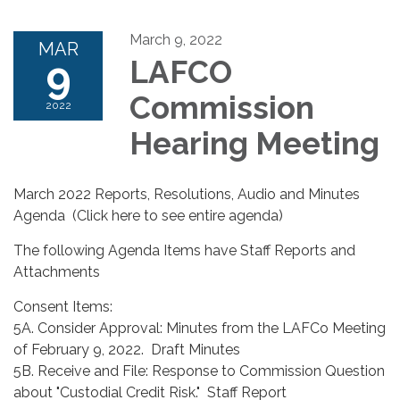
March 9, 2022
MAR
9
LAFCO
Commission
2022
Hearing Meeting
March 2022 Reports, Resolutions, Audio and Minutes
Agenda (Click here to see entire agenda)
The following Agenda Items have Staff Reports and
Attachments
Consent Items:
5A. Consider Approval: Minutes from the LAFCo Meeting
of February 9, 2022. Draft Minutes
5B. Receive and File: Response to Commission Question
about "Custodial Credit Risk." Staff Report