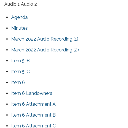
Audio 1 Audio 2
Agenda
Minutes
March 2022 Audio Recording (1)
March 2022 Audio Recording (2)
Item 5-B
Item 5-C
Item 6
Item 6 Landowners
Item 6 Attachment A
Item 6 Attachment B
Item 6 Attachment C