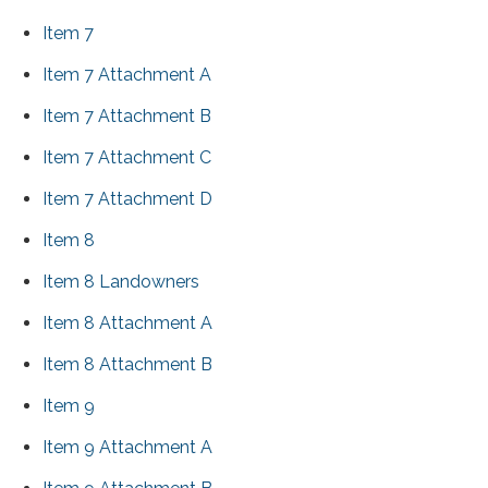
Item 7
Item 7 Attachment A
Item 7 Attachment B
Item 7 Attachment C
Item 7 Attachment D
Item 8
Item 8 Landowners
Item 8 Attachment A
Item 8 Attachment B
Item 9
Item 9 Attachment A