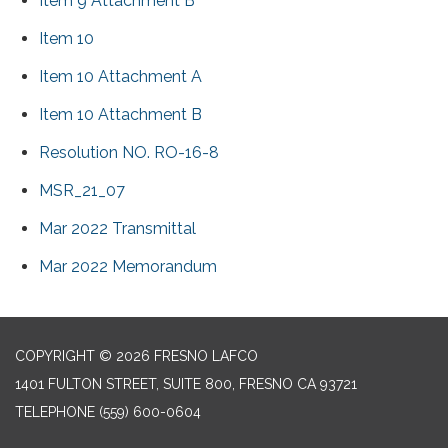
Item 9 Attachment B
Item 10
Item 10 Attachment A
Item 10 Attachment B
Resolution NO. RO-16-8
MSR_21_07
Mar 2022 Transmittal
Mar 2022 Memorandum
COPYRIGHT © 2026 FRESNO LAFCO
1401 FULTON STREET, SUITE 800, FRESNO CA 93721
TELEPHONE
(559) 600-0604