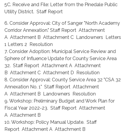
5C. Receive and File: Letter from the Pinedale Public
Utility District. Staff Report
6. Consider Approval: City of Sanger "North Academy
Corridor Annexation." Staff Report Attachment
A Attachment B Attachment C Landowners Letters
1 Letters 2 Resolution
7. Consider Adoption: Municipal Service Review and
Sphere of Influence Update for County Service Area
32. Staff Report Attachment A Attachment
B Attachment C Attachment D Resolution
8. Consider Approval: County Service Area 32 "CSA 32
Annexation No. 1" Staff Report Attachment
A Attachment B Landowners Resolution
9. Workshop: Preliminary Budget and Work Plan for
Fiscal Year 2022-23. Staff Report Attachment
A Attachment B
10. Workshop: Policy Manual Update. Staff
Report Attachment A Attachment B