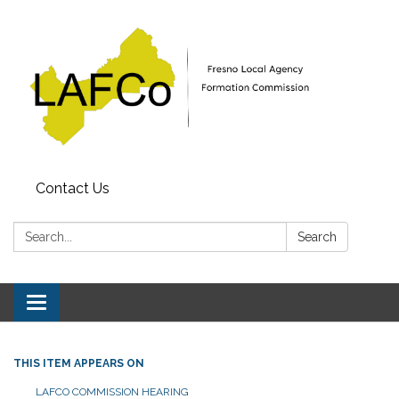
Contact Us
Search:
Search
Toggle
navigation
THIS ITEM APPEARS ON
LAFCO COMMISSION HEARING