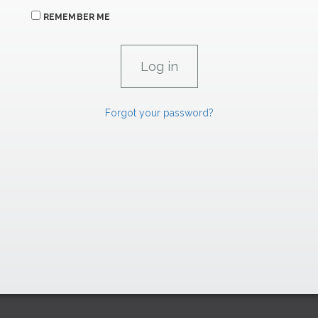
REMEMBER ME
Forgot your password?