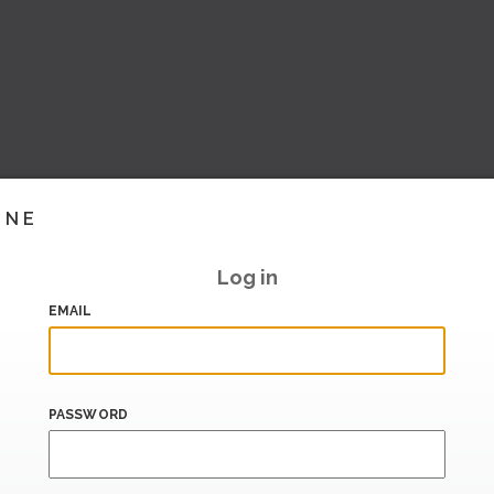
INE
Log in
EMAIL
PASSWORD