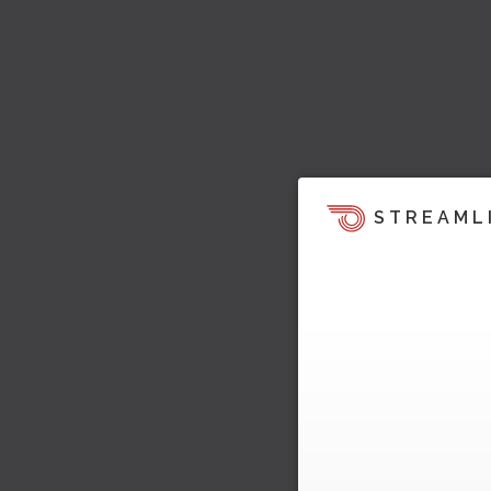
STREAML