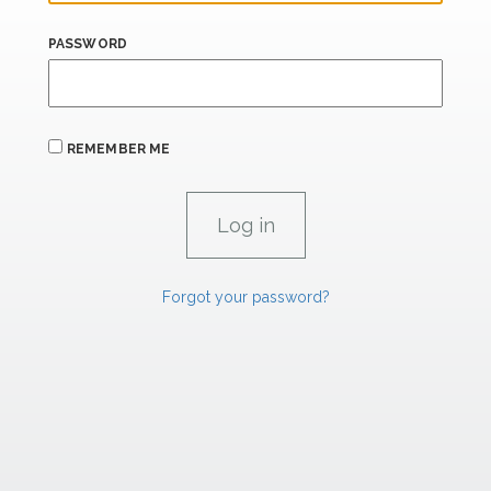
PASSWORD
REMEMBER ME
Forgot your password?